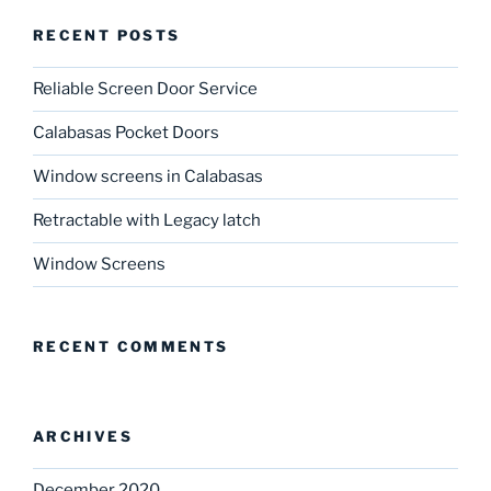
RECENT POSTS
Reliable Screen Door Service
Calabasas Pocket Doors
Window screens in Calabasas
Retractable with Legacy latch
Window Screens
RECENT COMMENTS
ARCHIVES
December 2020