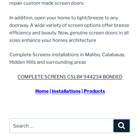
repair custom made screen doors
In addition, open your home to light/breeze to any
doorway. A wide variety of screen options offer breeze
efficiency and beauty. Now, genuine screen doors in all
sizes enhance your homes architecture
Complete Screens installations in Malibu, Calabasas,
Hidden Hills and surrounding areas
COMPLETE SCREENS CSLB# 944234 BONDED
Home
|
Installations
|
Products
Search
Search
for: