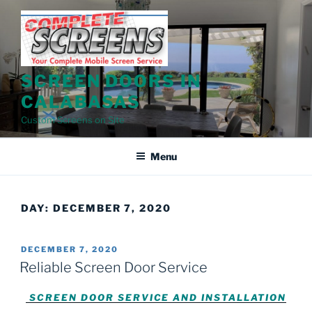
Skip
to
content
SCREEN DOORS IN
CALABASAS
Custom Screens on Site
Menu
DAY:
DECEMBER 7, 2020
POSTED
DECEMBER 7, 2020
ON
Reliable Screen Door Service
SCREEN DOOR SERVICE AND INSTALLATION