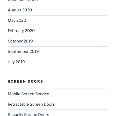
August 2020
May 2020
February 2020
October 2019
September 2019
July 2019
SCREEN DOORS
Mobile Screen Service
Retractable Screen Doors
Securtiy Screen Doors