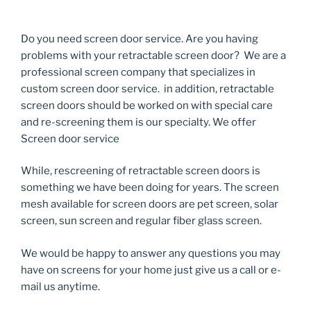
Do you need screen door service. Are you having
problems with your retractable screen door? We are a
professional screen company that specializes in
custom screen door service. in addition, retractable
screen doors should be worked on with special care
and re-screening them is our specialty. We offer
Screen door service
While, rescreening of retractable screen doors is
something we have been doing for years. The screen
mesh available for screen doors are pet screen, solar
screen, sun screen and regular fiber glass screen.
We would be happy to answer any questions you may
have on screens for your home just give us a call or e-
mail us anytime.