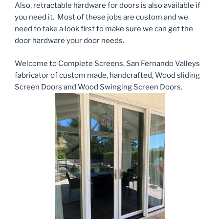
Also, retractable hardware for doors is also available if
you need it. Most of these jobs are custom and we
need to take a look first to make sure we can get the
door hardware your door needs.
Welcome to Complete Screens, San Fernando Valleys
fabricator of custom made, handcrafted, Wood sliding
Screen Doors and Wood Swinging Screen Doors.