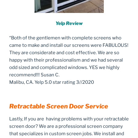
Yelp Review
“Both of the gentlemen with complete screens who
came to make and install our screens were FABULOUS!
They are considerate and cost effective. We are so
happy with their professionalism and we had several
odd sized and complicated windows. YES we highly
recommend!!! Susan C.
Malibu, CA. Yelp 5.0 star rating 3//2020
Retractable Screen Door Service
Lastly, If you are having problems with your retractable
screen door? We are a professional screen company
that specializes in custom screen jobs. We install and