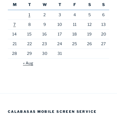
M
T
W
T
F
S
S
1
2
3
4
5
6
7
8
9
10
11
12
13
14
15
16
17
18
19
20
21
22
23
24
25
26
27
28
29
30
31
« Aug
CALABASAS MOBILE SCREEN SERVICE