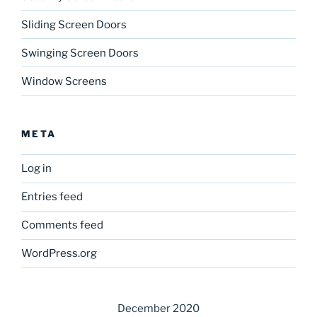
Sliding Screen Doors
Swinging Screen Doors
Window Screens
META
Log in
Entries feed
Comments feed
WordPress.org
December 2020