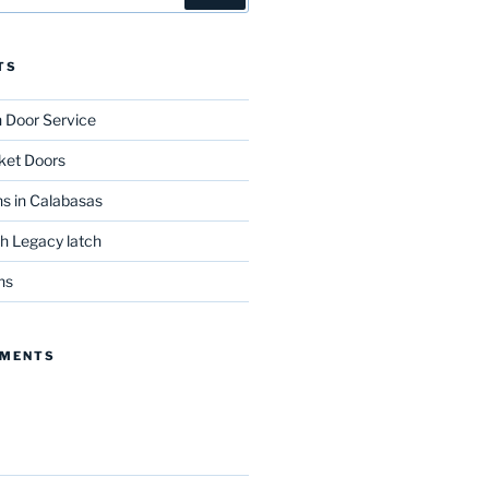
TS
n Door Service
ket Doors
s in Calabasas
th Legacy latch
ns
MMENTS