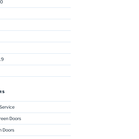
20
19
RS
Service
reen Doors
n Doors