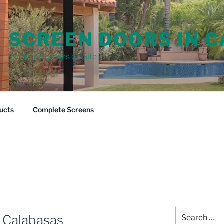
SCREEN DOORS IN 
Custom Screens on Site
ucts
Complete Screens
Search
 Calabasas
for: