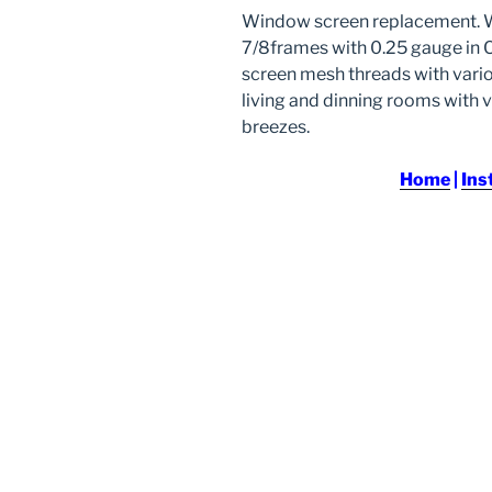
Window screen replacement. Wh
7/8frames with 0.25 gauge in C
screen mesh threads with vario
living and dinning rooms with v
breezes.
Home
|
Ins