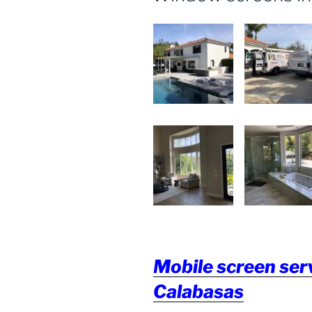
Mobile screen serv
Calabasas