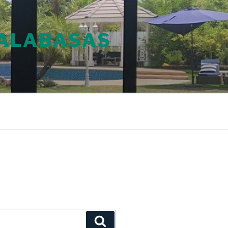
CALABASAS
Search