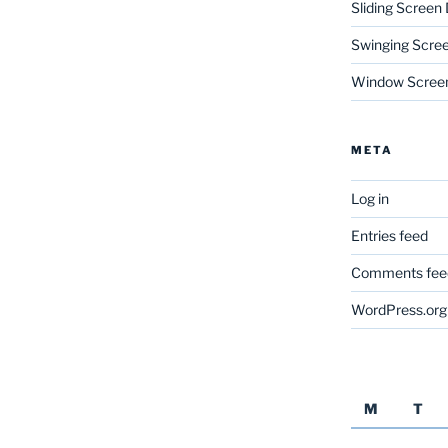
Sliding Screen
Swinging Scre
Window Scree
META
Log in
Entries feed
Comments fee
WordPress.org
M
T