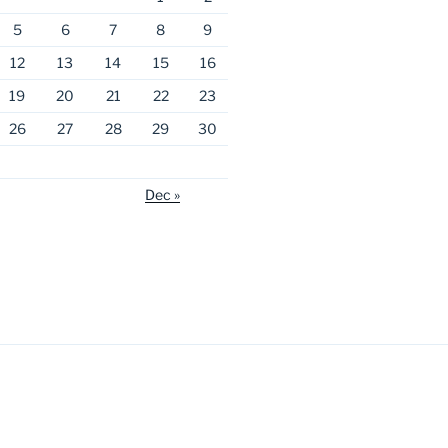
5
6
7
8
9
12
13
14
15
16
19
20
21
22
23
26
27
28
29
30
Dec »