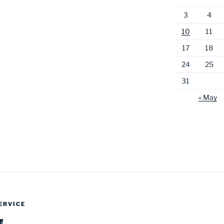
3
4
10
11
17
18
24
25
31
« May
ERVICE