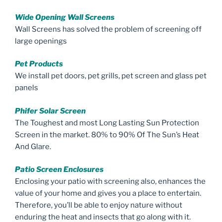
Wide Opening Wall Screens
Wall Screens has solved the problem of screening off
large openings
Pet Products
We install pet doors, pet grills, pet screen and glass pet
panels
Phifer Solar Screen
The Toughest and most Long Lasting Sun Protection
Screen in the market. 80% to 90% Of The Sun’s Heat
And Glare.
Patio Screen Enclosures
Enclosing your patio with screening also, enhances the
value of your home and gives you a place to entertain.
Therefore, you’ll be able to enjoy nature without
enduring the heat and insects that go along with it.