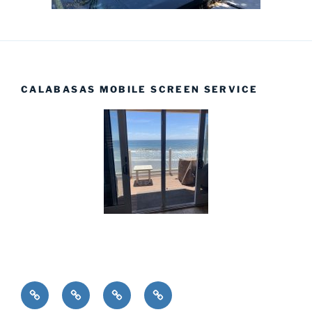
CALABASAS MOBILE SCREEN SERVICE
Installations
Home
Products
Complete
Screens