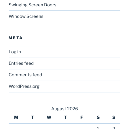
Swinging Screen Doors
Window Screens
META
Log in
Entries feed
Comments feed
WordPress.org
August 2026
M
T
W
T
F
S
S
1
2