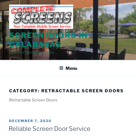
Skip
to
content
SCREEN DOORS IN
CALABASAS
Custom Screens on Site
Menu
CATEGORY:
RETRACTABLE SCREEN DOORS
Retractable Screen Doors
POSTED
DECEMBER 7, 2020
ON
Reliable Screen Door Service