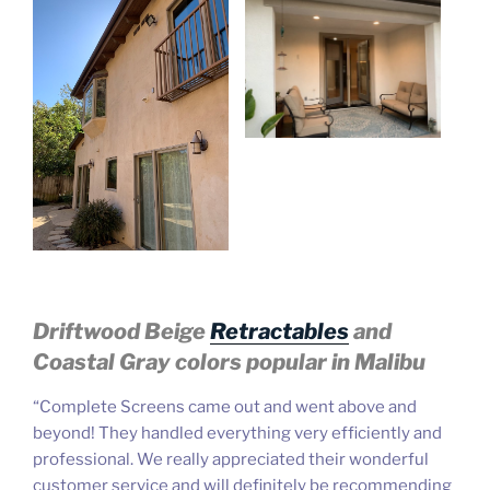
Driftwood Beige
Retractables
and
Coastal Gray
colors popular in Malibu
“Complete Screens came out and went above and
beyond! T
hey handled everything very efficiently and
professional. We really appreciated their wonderful
customer service and will definitely be recommending