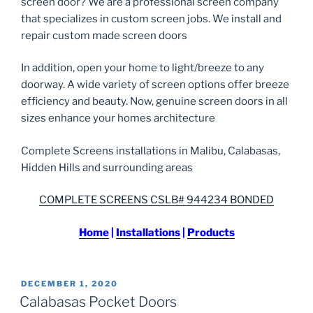
screen door? We are a professional screen company
that specializes in custom screen jobs. We install and
repair custom made screen doors
In addition, open your home to light/breeze to any
doorway. A wide variety of screen options offer breeze
efficiency and beauty. Now, genuine screen doors in all
sizes enhance your homes architecture
Complete Screens installations in Malibu, Calabasas,
Hidden Hills and surrounding areas
COMPLETE SCREENS CSLB# 944234 BONDED
Home
|
Installations
|
Products
POSTED
DECEMBER 1, 2020
ON
Calabasas Pocket Doors