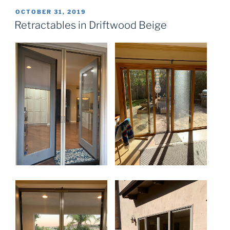
POSTED
OCTOBER 31, 2019
ON
Retractables in Driftwood Beige