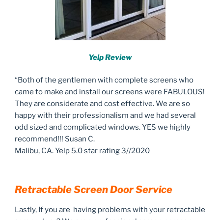
Yelp Review
“Both of the gentlemen with complete screens who
came to make and install our screens were FABULOUS!
They are considerate and cost effective. We are so
happy with their professionalism and we had several
odd sized and complicated windows. YES we highly
recommend!!! Susan C.
Malibu, CA. Yelp 5.0 star rating 3//2020
Retractable Screen Door Service
Lastly, If you are having problems with your retractable