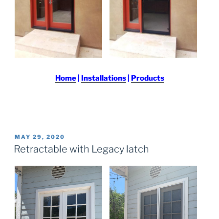
Home
|
Installations
|
Products
POSTED
MAY 29, 2020
ON
Retractable with Legacy latch