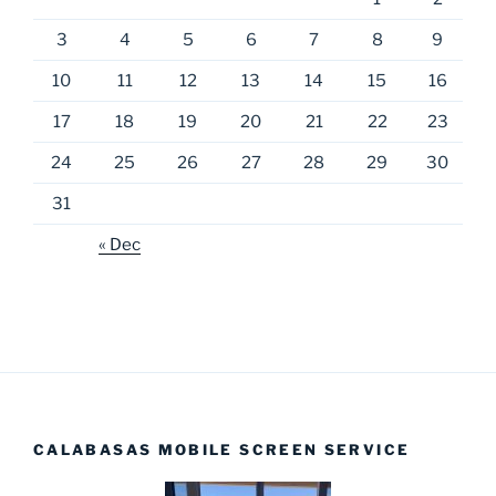
3
4
5
6
7
8
9
10
11
12
13
14
15
16
17
18
19
20
21
22
23
24
25
26
27
28
29
30
31
« Dec
CALABASAS MOBILE SCREEN SERVICE