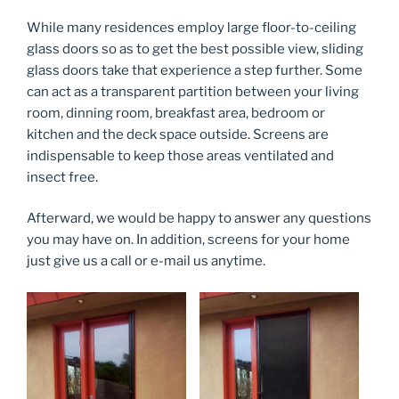
While many residences employ large floor-to-ceiling
glass doors so as to get the best possible view, sliding
glass doors take that experience a step further. Some
can act as a transparent partition between your living
room, dinning room, breakfast area, bedroom or
kitchen and the deck space outside. Screens are
indispensable to keep those areas ventilated and
insect free.
Afterward, we would be happy to answer any questions
you may have on. In addition, screens for your home
just give us a call or e-mail us anytime.