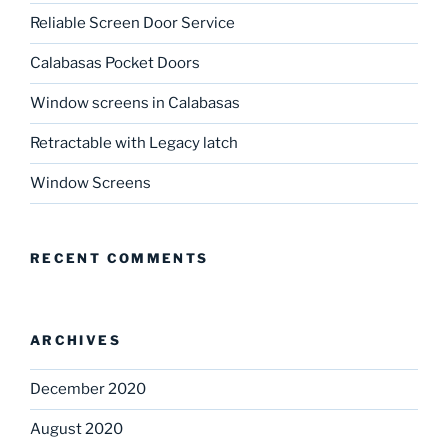
Reliable Screen Door Service
Calabasas Pocket Doors
Window screens in Calabasas
Retractable with Legacy latch
Window Screens
RECENT COMMENTS
ARCHIVES
December 2020
August 2020