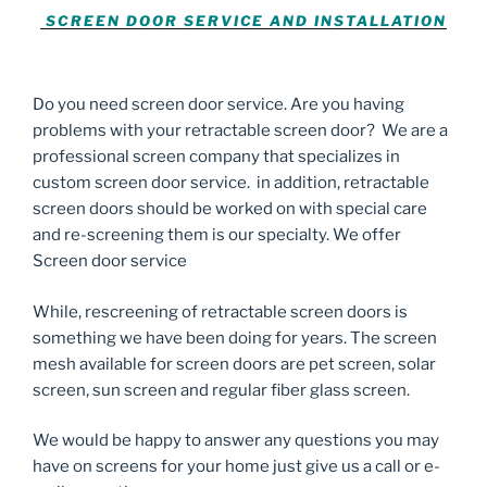
SCREEN DOOR SERVICE AND INSTALLATION
Do you need screen door service. Are you having
problems with your retractable screen door? We are a
professional screen company that specializes in
custom screen door service. in addition, retractable
screen doors should be worked on with special care
and re-screening them is our specialty. We offer
Screen door service
While, rescreening of retractable screen doors is
something we have been doing for years. The screen
mesh available for screen doors are pet screen, solar
screen, sun screen and regular fiber glass screen.
We would be happy to answer any questions you may
have on screens for your home just give us a call or e-