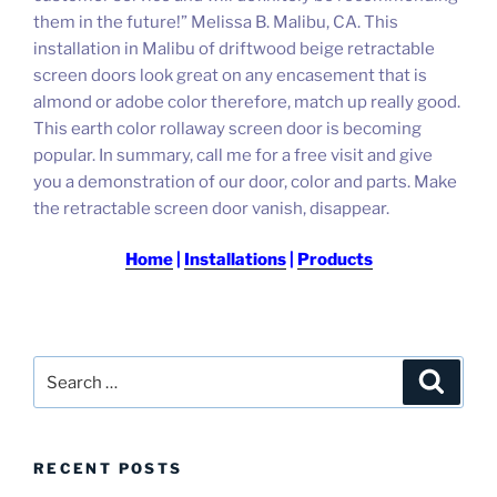
them in the future!” Melissa B. Malibu, CA. This
installation in Malibu of driftwood beige retractable
screen doors look great on any encasement that is
almond or adobe color therefore, match up really good.
This earth color rollaway screen door is becoming
popular.
In summary, call me for a free visit and give
you a demonstration of our door, color and parts.
Make
the retractable screen door vanish, disappear.
Home
|
Installations
|
Products
Search
Search
for:
RECENT POSTS