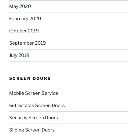
May 2020
February 2020
October 2019
September 2019
July 2019
SCREEN DOORS
Mobile Screen Service
Retractable Screen Doors
Securtiy Screen Doors
Sliding Screen Doors