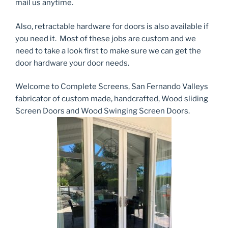
mail us anytime.
Also, retractable hardware for doors is also available if
you need it. Most of these jobs are custom and we
need to take a look first to make sure we can get the
door hardware your door needs.
Welcome to Complete Screens, San Fernando Valleys
fabricator of custom made, handcrafted, Wood sliding
Screen Doors and Wood Swinging Screen Doors.