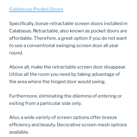
Calabasas Pocket Doors
Specifically, bonze retractable screen doors installed in
Calabasas. Retractable, also known as pocket doors are
affordable. Therefore, a great option if you do not want
to see a conventional swinging screen door all year
round.
Above all, make the retractable screen door disappear.
Utilize all the room you need by taking advantage of
the area where the hinged door would swing.
Furthermore, eliminating the dilemma of entering or
exiting from a particular side only.
Also, a wide variety of screen options offer breeze
efficiency and beauty. Decorative screen mesh options
available.