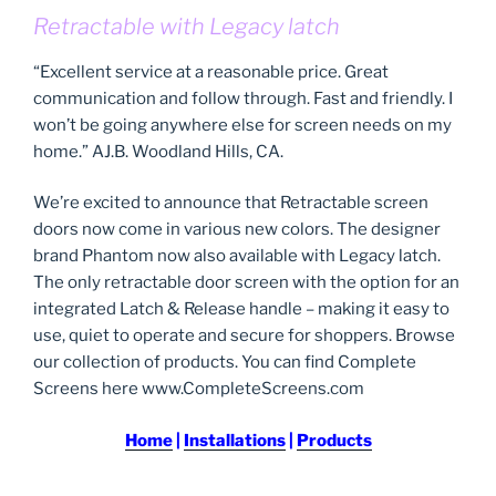
Retractable with Legacy latch
“Excellent service at a reasonable price. Great
communication and follow through. Fast and friendly. I
won’t be going anywhere else for screen needs on my
home.” AJ.B. Woodland Hills, CA.
We’re excited to announce that Retractable screen
doors now come in various new colors. The designer
brand Phantom now also available with Legacy latch.
The only retractable door screen with the option for an
integrated Latch & Release handle – making it easy to
use, quiet to operate and secure for shoppers. Browse
our collection of products. You can find Complete
Screens here www.CompleteScreens.com
Home
|
Installations
|
Products