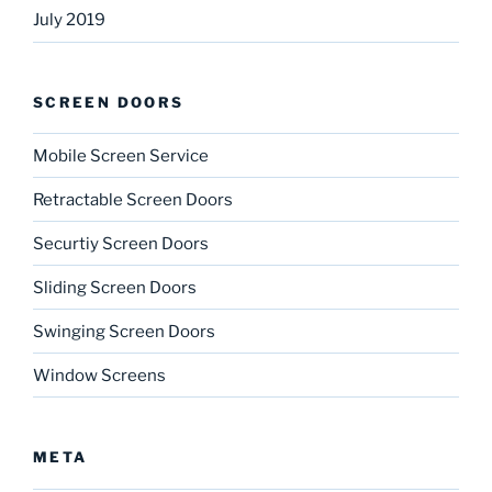
July 2019
SCREEN DOORS
Mobile Screen Service
Retractable Screen Doors
Securtiy Screen Doors
Sliding Screen Doors
Swinging Screen Doors
Window Screens
META