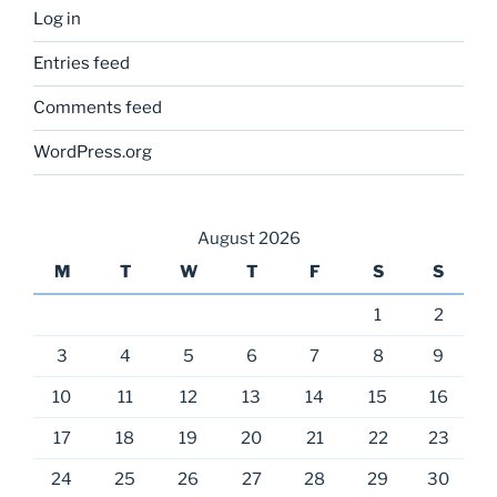
Log in
Entries feed
Comments feed
WordPress.org
August 2026
M
T
W
T
F
S
S
1
2
3
4
5
6
7
8
9
10
11
12
13
14
15
16
17
18
19
20
21
22
23
24
25
26
27
28
29
30