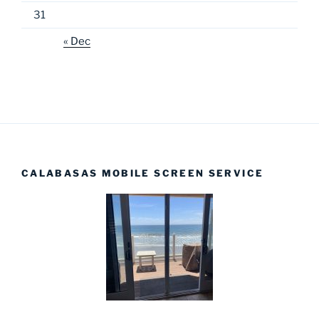
31
« Dec
CALABASAS MOBILE SCREEN SERVICE