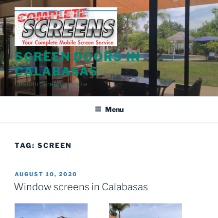
Skip
to
content
SCREEN DOORS IN
CALABASAS
Custom Screens on Site
Menu
TAG:
SCREEN
POSTED
AUGUST 10, 2020
ON
Window screens in Calabasas