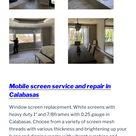
Mobile screen service and repair in
Calabasas
Window screen replacement. White screens with
heavy duty 1″ and 7/8frames with 0.25 gauge in
Calabasas. Choose from a variety of screen mesh
threads with various thickness and brightening up your