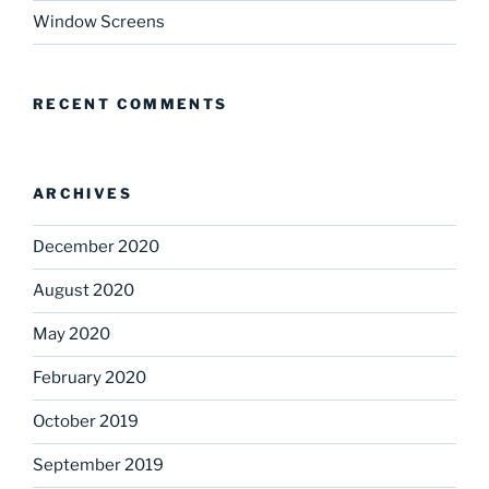
Window Screens
RECENT COMMENTS
ARCHIVES
December 2020
August 2020
May 2020
February 2020
October 2019
September 2019