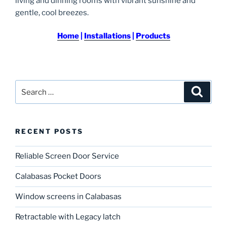
living and dinning rooms with vibrant sunshine and
gentle, cool breezes.
Home
|
Installations
|
Products
Search
Search
for:
RECENT POSTS
Reliable Screen Door Service
Calabasas Pocket Doors
Window screens in Calabasas
Retractable with Legacy latch