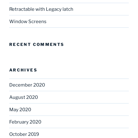
Retractable with Legacy latch
Window Screens
RECENT COMMENTS
ARCHIVES
December 2020
August 2020
May 2020
February 2020
October 2019