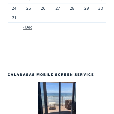
24
25
26
27
28
29
30
31
« Dec
CALABASAS MOBILE SCREEN SERVICE