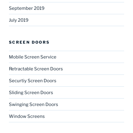
September 2019
July 2019
SCREEN DOORS
Mobile Screen Service
Retractable Screen Doors
Securtiy Screen Doors
Sliding Screen Doors
Swinging Screen Doors
Window Screens