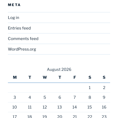
META
Log in
Entries feed
Comments feed
WordPress.org
August 2026
M
T
W
T
F
S
S
1
2
3
4
5
6
7
8
9
10
11
12
13
14
15
16
17
18
19
20
21
22
23