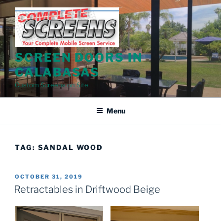
Skip
to
content
SCREEN DOORS IN
CALABASAS
Custom Screens on Site
Menu
TAG:
SANDAL WOOD
POSTED
OCTOBER 31, 2019
ON
Retractables in Driftwood Beige