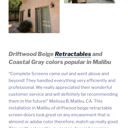
Driftwood Beige
Retractables
and
Coastal Gray
colors popular in Malibu
“Complete Screens came out and went above and
beyond! T
hey handled everything very efficiently and
professional. We really appreciated their wonderful
customer service and will definitely be recommending
them in the future!” Melissa B. Malibu, CA. This
installation in Malibu of driftwood beige retractable
screen doors look great on any encasement that is
almond or adobe color therefore, match up really good.