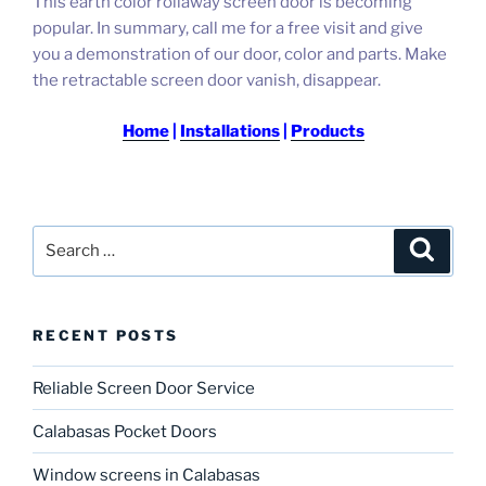
This earth color rollaway screen door is becoming
popular.
In summary, call me for a free visit and give
you a demonstration of our door, color and parts.
Make
the retractable screen door vanish, disappear.
Home
|
Installations
|
Products
Search
Search
for:
RECENT POSTS
Reliable Screen Door Service
Calabasas Pocket Doors
Window screens in Calabasas