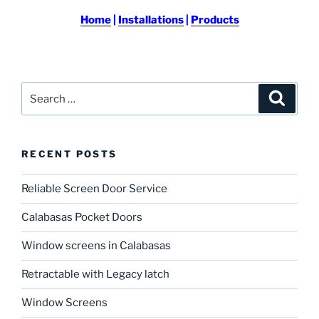
Home
|
Installations
|
Products
Search
Search
for:
RECENT POSTS
Reliable Screen Door Service
Calabasas Pocket Doors
Window screens in Calabasas
Retractable with Legacy latch
Window Screens