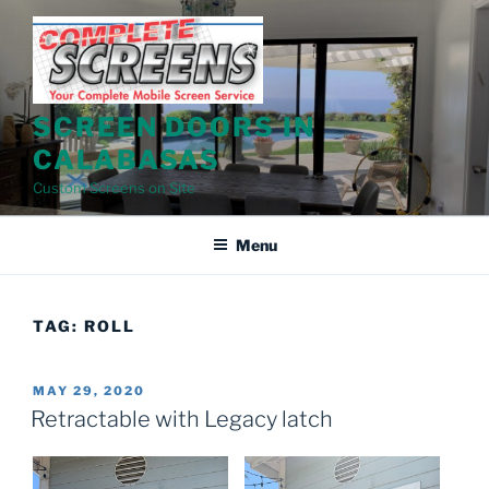
Skip
to
content
SCREEN DOORS IN
CALABASAS
Custom Screens on Site
Menu
TAG:
ROLL
POSTED
MAY 29, 2020
ON
Retractable with Legacy latch