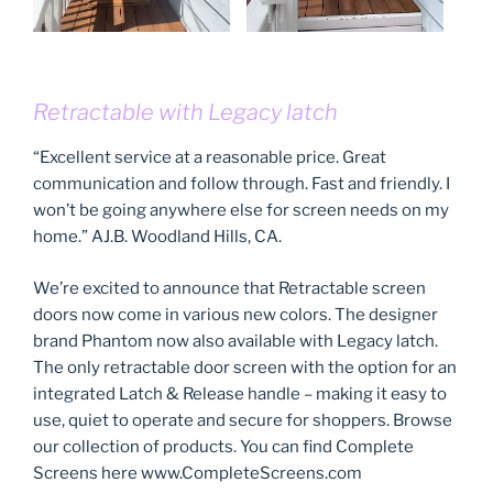
Retractable with Legacy latch
“Excellent service at a reasonable price. Great
communication and follow through. Fast and friendly. I
won’t be going anywhere else for screen needs on my
home.” AJ.B. Woodland Hills, CA.
We’re excited to announce that Retractable screen
doors now come in various new colors. The designer
brand Phantom now also available with Legacy latch.
The only retractable door screen with the option for an
integrated Latch & Release handle – making it easy to
use, quiet to operate and secure for shoppers. Browse
our collection of products. You can find Complete
Screens here www.CompleteScreens.com