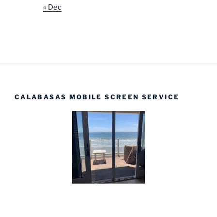
« Dec
CALABASAS MOBILE SCREEN SERVICE