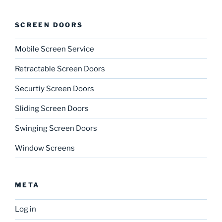
SCREEN DOORS
Mobile Screen Service
Retractable Screen Doors
Securtiy Screen Doors
Sliding Screen Doors
Swinging Screen Doors
Window Screens
META
Log in