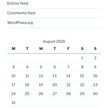
Entries feed
Comments feed
WordPress.org
August 2026
M
T
W
T
F
S
S
1
2
3
4
5
6
7
8
9
10
11
12
13
14
15
16
17
18
19
20
21
22
23
24
25
26
27
28
29
30
31