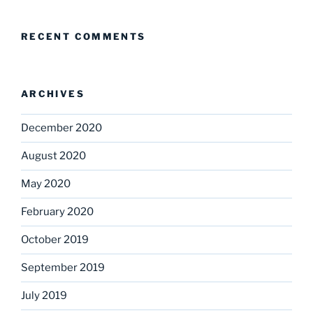
RECENT COMMENTS
ARCHIVES
December 2020
August 2020
May 2020
February 2020
October 2019
September 2019
July 2019