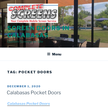
Skip
to
content
SCREEN DOORS IN
CALABASAS
Custom Screens on Site
Menu
TAG:
POCKET DOORS
POSTED
DECEMBER 1, 2020
ON
Calabasas Pocket Doors
Calabasas Pocket Doors