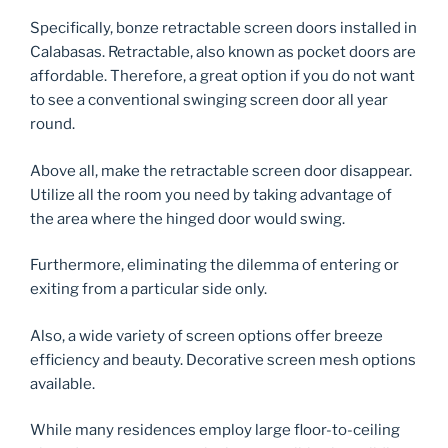
Specifically, bonze retractable screen doors installed in
Calabasas. Retractable, also known as pocket doors are
affordable. Therefore, a great option if you do not want
to see a conventional swinging screen door all year
round.
Above all, make the retractable screen door disappear.
Utilize all the room you need by taking advantage of
the area where the hinged door would swing.
Furthermore, eliminating the dilemma of entering or
exiting from a particular side only.
Also, a wide variety of screen options offer breeze
efficiency and beauty. Decorative screen mesh options
available.
While many residences employ large floor-to-ceiling