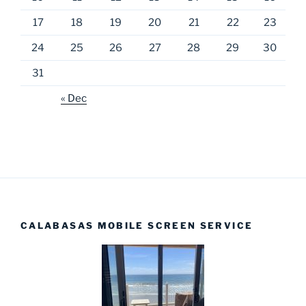
17
18
19
20
21
22
23
24
25
26
27
28
29
30
31
« Dec
CALABASAS MOBILE SCREEN SERVICE