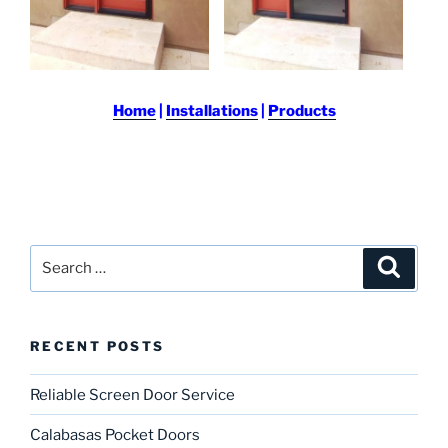
Home
|
Installations
|
Products
Search
Search
for:
RECENT POSTS
Reliable Screen Door Service
Calabasas Pocket Doors