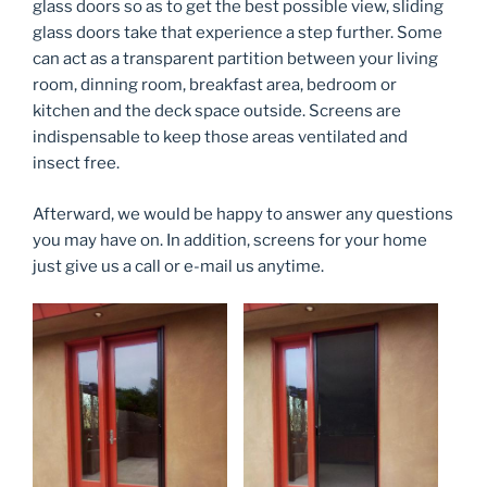
glass doors so as to get the best possible view, sliding
glass doors take that experience a step further. Some
can act as a transparent partition between your living
room, dinning room, breakfast area, bedroom or
kitchen and the deck space outside. Screens are
indispensable to keep those areas ventilated and
insect free.
Afterward, we would be happy to answer any questions
you may have on. In addition, screens for your home
just give us a call or e-mail us anytime.