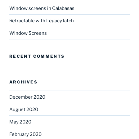
Window screens in Calabasas
Retractable with Legacy latch
Window Screens
RECENT COMMENTS
ARCHIVES
December 2020
August 2020
May 2020
February 2020