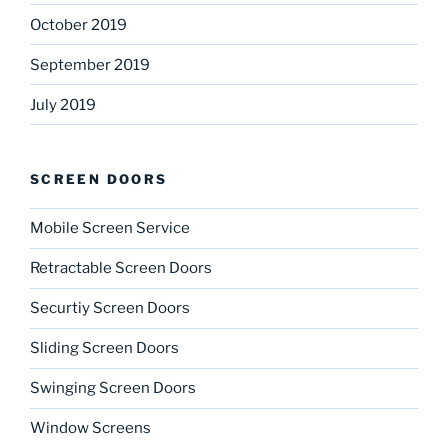
October 2019
September 2019
July 2019
SCREEN DOORS
Mobile Screen Service
Retractable Screen Doors
Securtiy Screen Doors
Sliding Screen Doors
Swinging Screen Doors
Window Screens