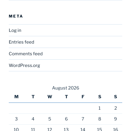
META
Log in
Entries feed
Comments feed
WordPress.org
August 2026
M
T
W
T
F
S
S
1
2
3
4
5
6
7
8
9
10
11
12
13
14
15
16