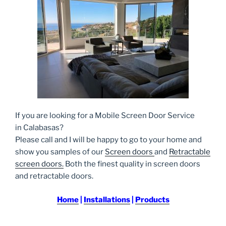
If you are looking for a Mobile Screen Door Service
in Calabasas?
Please call and I will be happy to go to your home and
show you samples of our
Screen doors
and
Retractable
screen doors.
Both the finest quality in screen doors
and retractable doors.
Home
|
Installations
|
Products