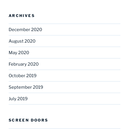
ARCHIVES
December 2020
August 2020
May 2020
February 2020
October 2019
September 2019
July 2019
SCREEN DOORS