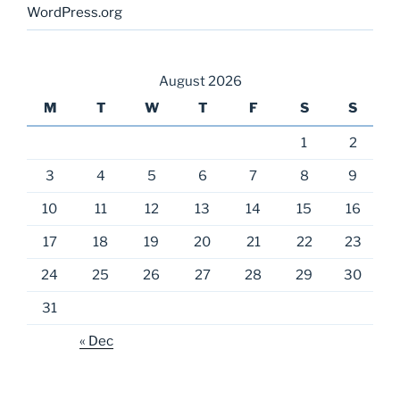
WordPress.org
August 2026
M
T
W
T
F
S
S
1
2
3
4
5
6
7
8
9
10
11
12
13
14
15
16
17
18
19
20
21
22
23
24
25
26
27
28
29
30
31
« Dec