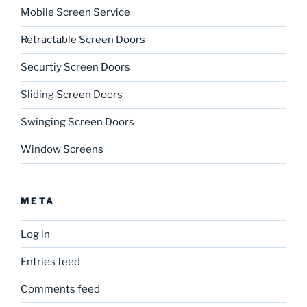
Mobile Screen Service
Retractable Screen Doors
Securtiy Screen Doors
Sliding Screen Doors
Swinging Screen Doors
Window Screens
META
Log in
Entries feed
Comments feed