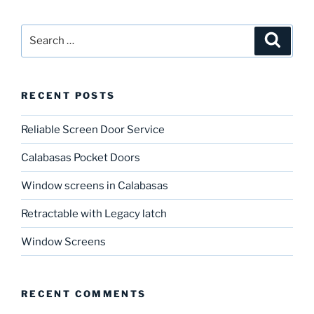
Search
Search
for:
RECENT POSTS
Reliable Screen Door Service
Calabasas Pocket Doors
Window screens in Calabasas
Retractable with Legacy latch
Window Screens
RECENT COMMENTS