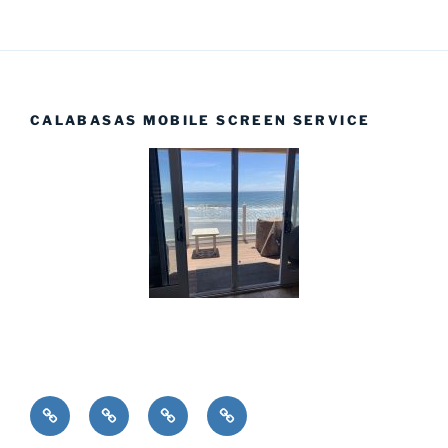
CALABASAS MOBILE SCREEN SERVICE
Installations
Home
Products
Complete
Screens