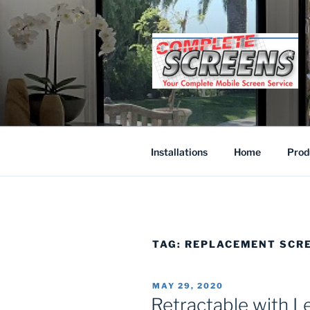
Skip
to
content
Installations
Home
Prod
TAG:
REPLACEMENT SCR
POSTED
MAY 29, 2020
ON
Retractable with L