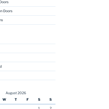
 Doors
en Doors
ns
d
August 2026
W
T
F
S
S
1
2