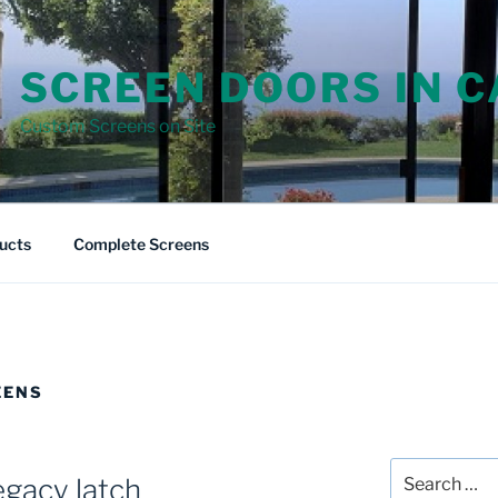
SCREEN DOORS IN 
Custom Screens on Site
ucts
Complete Screens
EENS
Search
egacy latch
for: