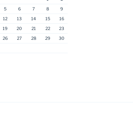
5
6
7
8
9
12
13
14
15
16
19
20
21
22
23
26
27
28
29
30