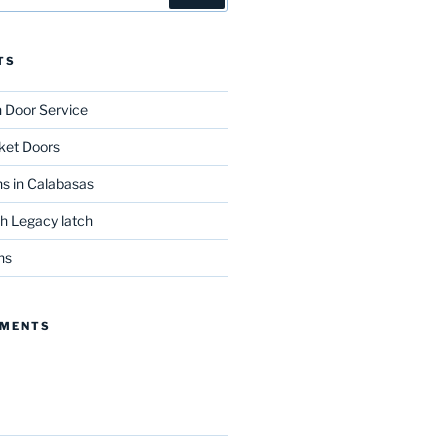
TS
n Door Service
ket Doors
s in Calabasas
th Legacy latch
ns
MMENTS