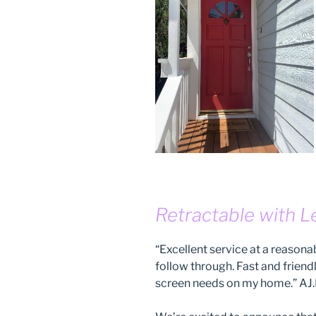
Retractable with L
“Excellent service at a reason
follow through. Fast and friend
screen needs on my home.” AJ.