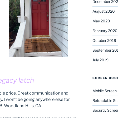
December 20
August 2020
May 2020
February 2020
October 2019
September 20
July 2019
SCREEN DOO
egacy latch
Mobile Screen 
able price. Great communication and
ly. I won’t be going anywhere else for
Retractable Sc
B. Woodland Hills, CA.
Securtiy Scree