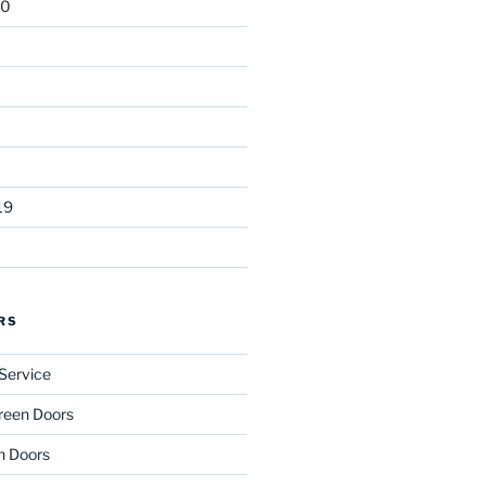
20
19
RS
Service
reen Doors
n Doors