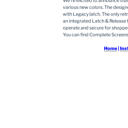
We’re excited to announce tha
various new colors. The desig
with Legacy latch. The only ret
an integrated Latch & Release h
operate and secure for shopper
You can find Complete Scree
Home
|
Ins