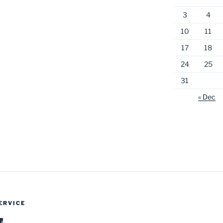
3
4
10
11
17
18
24
25
31
« Dec
ERVICE