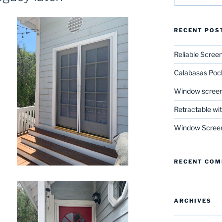
RECENT POS
Reliable Scree
Calabasas Poc
Window screen
Retractable wi
Window Scree
RECENT CO
ARCHIVES