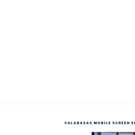
CALABASAS MOBILE SCREEN S