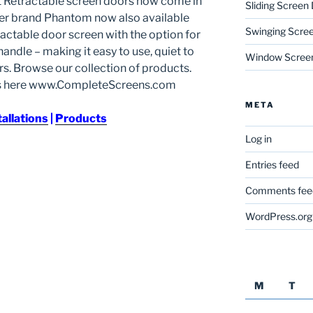
t Retractable screen doors now come in
Sliding Screen
ner brand Phantom now also available
Swinging Scre
ractable door screen with the option for
andle – making it easy to use, quiet to
Window Scree
s. Browse our collection of products.
ns here www.CompleteScreens.com
META
tallations
|
Products
Log in
Entries feed
Comments fee
WordPress.org
M
T