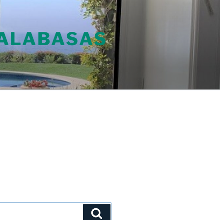
CALABASAS
Search